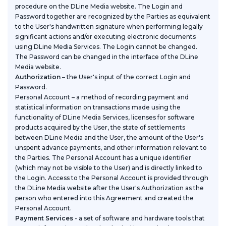
procedure on the DLine Media website. The Login and
Password together are recognized by the Parties as equivalent
to the User's handwritten signature when performing legally
significant actions and/or executing electronic documents
using DLine Media Services. The Login cannot be changed.
The Password can be changed in the interface of the DLine
Media website.
Authorization
– the User's input of the correct Login and
Password.
Personal Account
– a method of recording payment and
statistical information on transactions made using the
functionality of DLine Media Services, licenses for software
products acquired by the User, the state of settlements
between DLine Media and the User, the amount of the User's
unspent advance payments, and other information relevant to
the Parties. The Personal Account has a unique identifier
(which may not be visible to the User) and is directly linked to
the Login. Access to the Personal Account is provided through
the DLine Media website after the User's Authorization as the
person who entered into this Agreement and created the
Personal Account.
Payment Services
- a set of software and hardware tools that