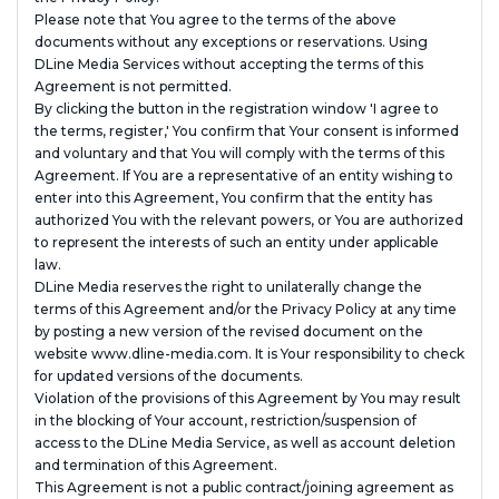
Please note that You agree to the terms of the above
documents without any exceptions or reservations. Using
DLine Media Services without accepting the terms of this
Agreement is not permitted.
By clicking the button in the registration window 'I agree to
the terms, register,' You confirm that Your consent is informed
and voluntary and that You will comply with the terms of this
Agreement. If You are a representative of an entity wishing to
enter into this Agreement, You confirm that the entity has
authorized You with the relevant powers, or You are authorized
to represent the interests of such an entity under applicable
law.
DLine Media reserves the right to unilaterally change the
terms of this Agreement and/or the Privacy Policy at any time
by posting a new version of the revised document on the
website www.dline-media.com. It is Your responsibility to check
for updated versions of the documents.
Violation of the provisions of this Agreement by You may result
in the blocking of Your account, restriction/suspension of
access to the DLine Media Service, as well as account deletion
and termination of this Agreement.
This Agreement is not a public contract/joining agreement as