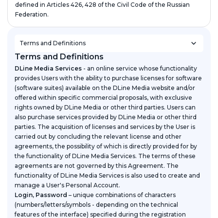
defined in Articles 426, 428 of the Civil Code of the Russian
Federation.
Terms and Definitions
Terms and Definitions
DLine Media Services
- an online service whose functionality
provides Users with the ability to purchase licenses for software
(software suites) available on the DLine Media website and/or
offered within specific commercial proposals, with exclusive
rights owned by DLine Media or other third parties. Users can
also purchase services provided by DLine Media or other third
parties. The acquisition of licenses and services by the User is
carried out by concluding the relevant license and other
agreements, the possibility of which is directly provided for by
the functionality of DLine Media Services. The terms of these
agreements are not governed by this Agreement. The
functionality of DLine Media Services is also used to create and
manage a User's Personal Account.
Login, Password
– unique combinations of characters
(numbers/letters/symbols - depending on the technical
features of the interface) specified during the registration