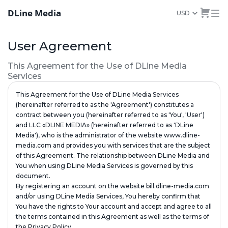
DLine Media
USD
User Agreement
This Agreement for the Use of DLine Media
Services
This Agreement for the Use of DLine Media Services
(hereinafter referred to as the 'Agreement') constitutes a
contract between you (hereinafter referred to as 'You', 'User')
and LLC «DLINE MEDIA» (hereinafter referred to as 'DLine
Media'), who is the administrator of the website www.dline-
media.com and provides you with services that are the subject
of this Agreement. The relationship between DLine Media and
You when using DLine Media Services is governed by this
document.
By registering an account on the website bill.dline-media.com
and/or using DLine Media Services, You hereby confirm that
You have the rights to Your account and accept and agree to all
the terms contained in this Agreement as well as the terms of
the Privacy Policy.