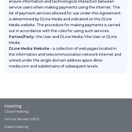
ensure information and technological interaction between
service users when making payments using the Internet. The
list of payment services allowed for use under this Agreement
is determined by DLine Media and indicated on the DLine
Media website. The procedure for making payments is carried
out in accordance with the rules for using such services.
Parties/Party
– the User and DLine Media / the User or DLine
Media.
DLine Media Website
– a collection of web pages located in
the information and telecommunication network Internet and
united under the single domain address space dline-
media.com and subdomains of subsequent levels.
Hosting
Cloud Hosting
Virtual Servers (VPS)
Radio Hosting