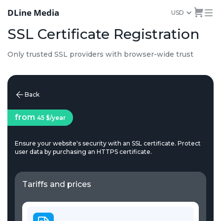
DLine Media
USD
SSL Certificate Registration
Only trusted SSL providers with browser-wide trust
Back
from
45 $
/year
Ensure your website's security with an SSL certificate. Protect
user data by purchasing an HTTPS certificate.
Tariffs and prices