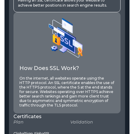
Having an SSL certificate allows your website to
achieve better positions in search engine results.
How Does SSL Work?
On the internet, all websites operate using the
HTTP protocol. An SSL certificate enables the use of
the HTTPS protocol, where the S at the end stands
for secure. Websites operating over HTTPS achieve
better search rankings and gain more client trust
due to asymmetric and symmetric encryption of
traffic through the TLS protocol.
Certificates
Plan
Validation
P
GlobalSign AlphaSSL