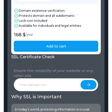
Domain existence verification
Protects domain and all subdomains
Lock icon included
Available for individuals and legal entities
168 $
/
year
Add to cart
SSL Certificate Check
Ensure the reliability of your website or any
other site
Why SSL is Important
In today’s world, protecting information is crucial.