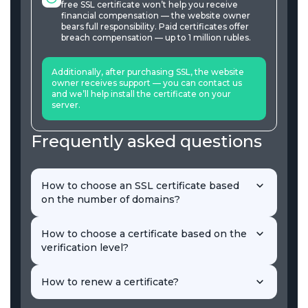
free SSL certificate won’t help you receive
financial compensation — the website owner
bears full responsibility. Paid certificates offer
breach compensation — up to 1 million rubles.
Additionally, after purchasing SSL, the website
owner receives support — you can contact us
and we’ll help install the certificate on your
server.
Frequently asked questions
How to choose an SSL certificate based
on the number of domains?
When choosing, consider the number of domains
you need to protect. Single SSL is sufficient for one
How to choose a certificate based on the
site, Multidomain is for several. Wildcard protects an
verification level?
unlimited number of subdomains.
Certificates are categorized by domain validation
(DV), company validation (OV), and extended
How to renew a certificate?
validation (EV). To understand their differences, let’s
explain each in more detail.
To renew a certificate means to reissue it. Reissuing