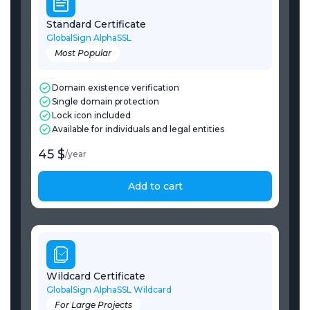
Standard Certificate
GlobalSign AlphaSSL
Most Popular
Domain existence verification
Single domain protection
Lock icon included
Available for individuals and legal entities
45 $
/
year
Add to cart
Wildcard Certificate
GlobalSign AlphaSSL Wildcard
For Large Projects