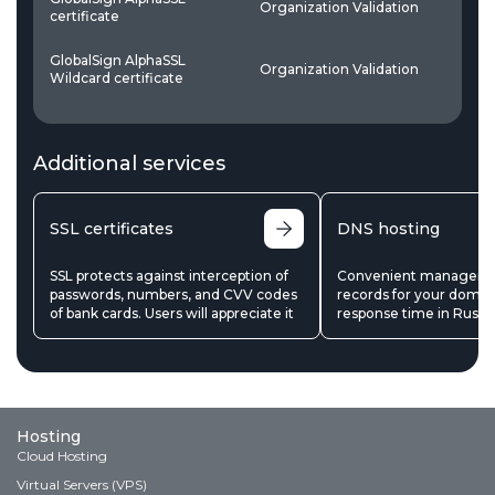
Organization Validation
W
certificate
GlobalSign AlphaSSL
Organization Validation
W
Wildcard certificate
Additional services
SSL certificates
DNS hosting
SSL protects against interception of
Convenient manageme
passwords, numbers, and CVV codes
records for your domain
of bank cards. Users will appreciate it
response time in Russi
Hosting
Cloud Hosting
Virtual Servers (VPS)