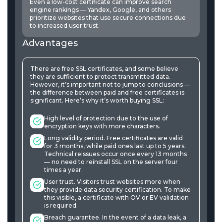
Even a low-cost certificate can improve search
engine rankings — Yandex, Google, and others
prioritize websites that use secure connections due
to increased user trust.
Advantages
There are free SSL certificates, and some believe
they are sufficient to protect transmitted data.
However, it’s important not to jump to conclusions —
the difference between paid and free certificates is
significant. Here’s why it’s worth buying SSL:
High level of protection due to the use of
encryption keys with more characters.
Long validity period. Free certificates are valid
for 3 months, while paid ones last up to 5 years.
Technical reissues occur once every 13 months
— no need to reinstall SSL on the server four
times a year.
User trust. Visitors trust websites more when
they provide data security certification. To make
this visible, a certificate with OV or EV validation
is required.
Breach guarantee. In the event of a data leak, a