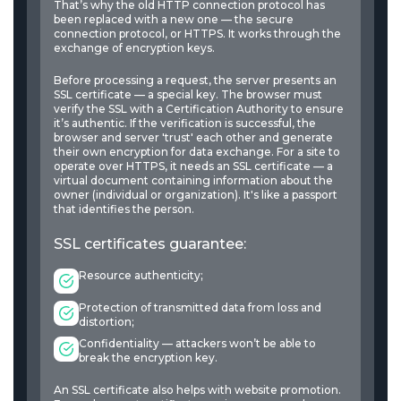
That’s why the old HTTP connection protocol has
been replaced with a new one — the secure
connection protocol, or HTTPS. It works through the
exchange of encryption keys.
Before processing a request, the server presents an
SSL certificate — a special key. The browser must
verify the SSL with a Certification Authority to ensure
it’s authentic. If the verification is successful, the
browser and server 'trust' each other and generate
their own encryption for data exchange. For a site to
operate over HTTPS, it needs an SSL certificate — a
virtual document containing information about the
owner (individual or organization). It's like a passport
that identifies the person.
SSL certificates guarantee:
Resource authenticity;
Protection of transmitted data from loss and
distortion;
Confidentiality — attackers won’t be able to
break the encryption key.
An SSL certificate also helps with website promotion.