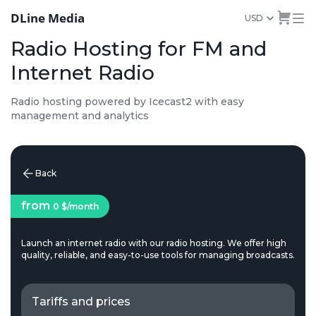
DLine Media
USD
Radio Hosting for FM and
Internet Radio
Radio hosting powered by Icecast2 with easy
management and analytics
Back
from
0 $
/month
Launch an internet radio with our radio hosting. We offer high
quality, reliable, and easy-to-use tools for managing broadcasts.
Tariffs and prices