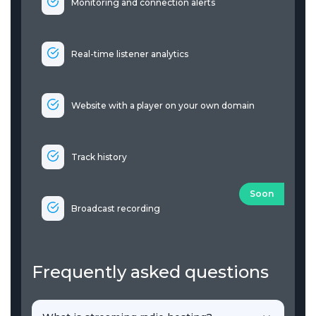
Monitoring and connection alerts
Real-time listener analytics
Website with a player on your own domain
Track history
Soon
Broadcast recording
Frequently asked questions