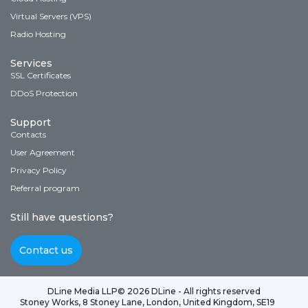
Virtual Servers (VPS)
Radio Hosting
Services
SSL Certificates
DDoS Protection
Support
Contacts
User Agreement
Privacy Policy
Referral program
Still have questions?
Contact us
DLine Media LLP
© 2026 DLine - All rights reserved
Stoney Works, 8 Stoney Lane, London, United Kingdom, SE19