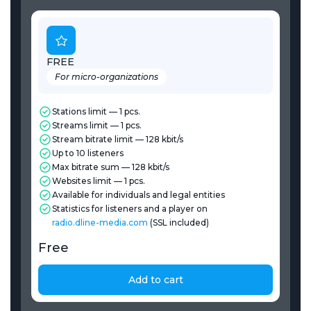
FREE
For micro-organizations
Stations limit — 1 pcs.
Streams limit — 1 pcs.
Stream bitrate limit — 128 kbit/s
Up to 10 listeners
Max bitrate sum — 128 kbit/s
Websites limit — 1 pcs.
Available for individuals and legal entities
Statistics for listeners and a player on
radio.dline-media.com
(SSL included)
Free
Add to cart