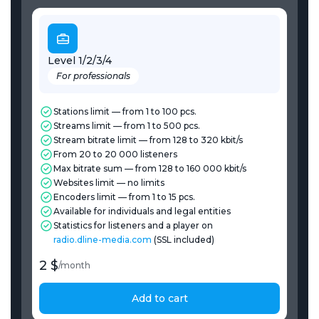
Level 1/2/3/4
For professionals
Stations limit — from 1 to 100 pcs.
Streams limit — from 1 to 500 pcs.
Stream bitrate limit — from 128 to 320 kbit/s
From 20 to 20 000 listeners
Max bitrate sum — from 128 to 160 000 kbit/s
Websites limit — no limits
Encoders limit — from 1 to 15 pcs.
Available for individuals and legal entities
Statistics for listeners and a player on
radio.dline-media.com
(SSL included)
2 $
/
month
Add to cart