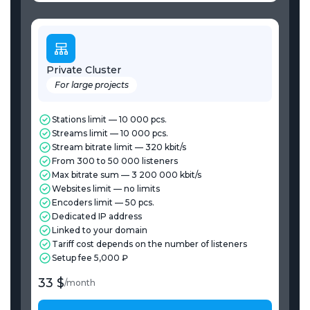
Private Cluster
For large projects
Stations limit — 10 000 pcs.
Streams limit — 10 000 pcs.
Stream bitrate limit — 320 kbit/s
From 300 to 50 000 listeners
Max bitrate sum — 3 200 000 kbit/s
Websites limit — no limits
Encoders limit — 50 pcs.
Dedicated IP address
Linked to your domain
Tariff cost depends on the number of listeners
Setup fee 5,000 ₽
33 $
/
month